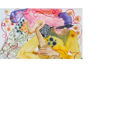
Come Sit With Me.
All that I carry over my head is for
you to share.
20inx14in
Ink and Watercolor on 300gsm
Watercolor paper
2022