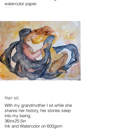
watercolor paper.
2024
Hair oil.
With my grandmother I sit while she
shares her history, her stories seep
into my being.
36inx25.5in
Ink and Watercolor on 600gsm