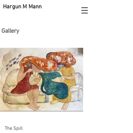
Hargun M Mann
Gallery
The Spill