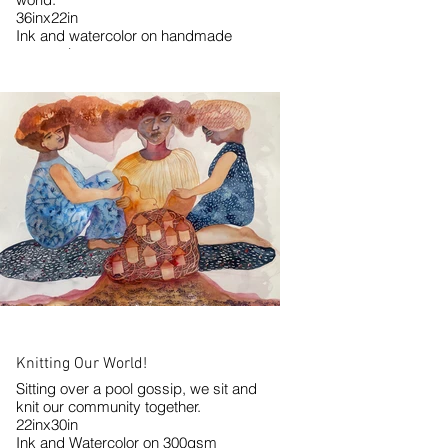
36inx22in
Ink and watercolor on handmade
watercolor paper.
2024
Knitting Our World!
Sitting over a pool gossip, we sit and
knit our community together.
22inx30in
Ink and Watercolor on 300gsm