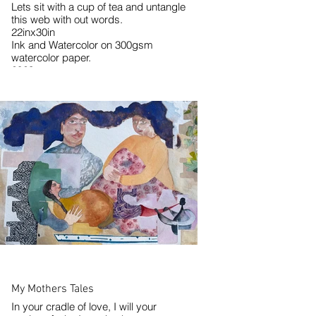
Lets sit with a cup of tea and untangle
this web with out words.
22inx30in
Ink and Watercolor on 300gsm
watercolor paper.
2023
My Mothers Tales
In your cradle of love, I will your