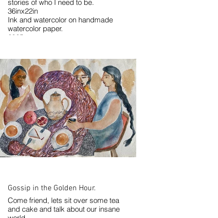
stories of who I need to be.
36inx22in
Ink and watercolor on handmade
watercolor paper.
2025
Gossip in the Golden Hour.
Come friend, lets sit over some tea
and cake and talk about our insane
world.