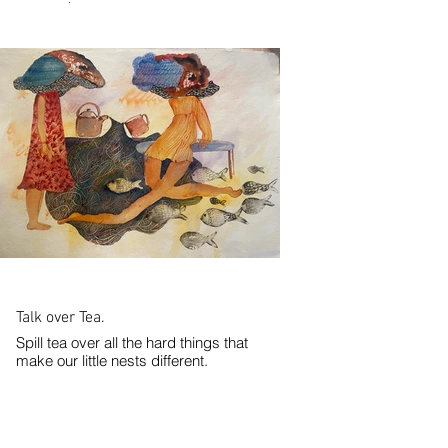
watercolor paper.
2024
Talk over Tea.
Spill tea over all the hard things that
make our little nests different.