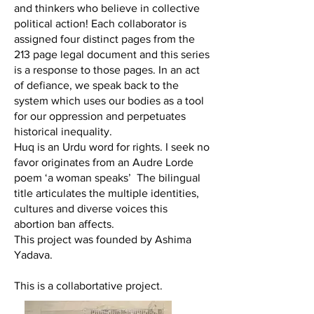
and thinkers who believe in collective
political action! Each collaborator is
assigned four distinct pages from the
213 page legal document and this series
is a response to those pages. In an act
of defiance, we speak back to the
system which uses our bodies as a tool
for our oppression and perpetuates
historical inequality.
Huq is an Urdu word for rights. I seek no
favor originates from an Audre Lorde
poem ‘a woman speaks’ The bilingual
title articulates the multiple identities,
cultures and diverse voices this
abortion ban affects.
This project was founded by Ashima
Yadava.
This is a collabortative project.