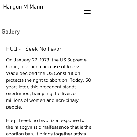
Hargun M Mann
Gallery
HUQ - I Seek No Favor
On January 22, 1973, the US Supreme
Court, in a landmark case of Roe v.
Wade decided the US Constitution
protects the right to abortion. Today, 50
years later, this precedent stands
overturned, trampling the lives of
millions of women and non-binary
people.
Huq : I seek no favor is a response to
the misogynistic malfeasance that is the
abortion ban. It brings together artists